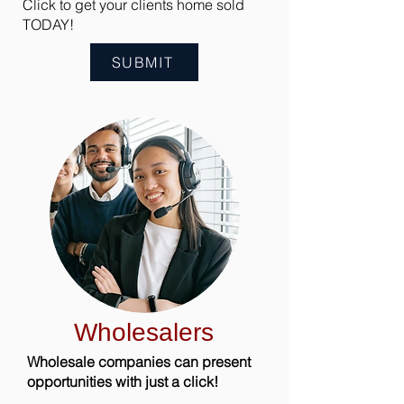
Click to get your clients home sold
TODAY!
SUBMIT
Wholesalers
Wholesale companies can present
opportunities with just a click!