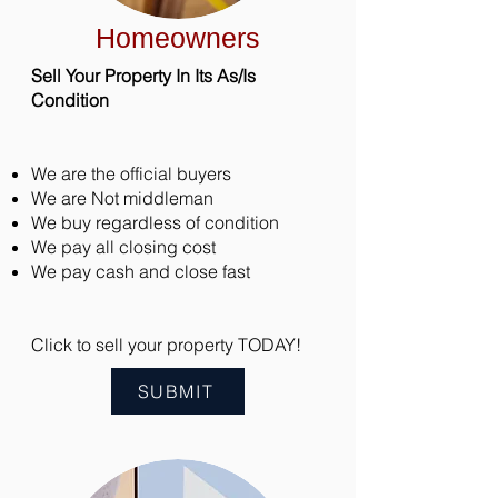
Homeowners
Sell Your Property In Its As/Is
Condition
We are the official buyers
We are Not middleman
We buy regardless of condition
We pay all closing cost
We pay cash and close fast
Click to sell your property TODAY!
SUBMIT