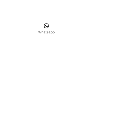
Whatsapp