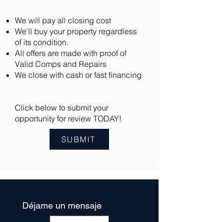
We will pay all closing cost
We'll buy your property regardless
of its condition.
All offers are made with proof of
Valid Comps and Repairs
We close with cash or fast financing
Click below to submit your
opportunity for review TODAY!
SUBMIT
Déjame un mensaje