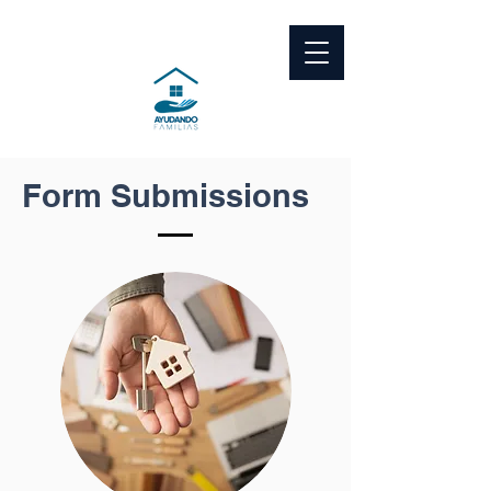
Form Submissions