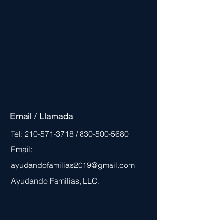
Email / Llamada
Tel:
210-571-3718
/
830-500-5680
Email:
ayudandofamilias2019@gmail.com
Ayudando Familias, LLC.