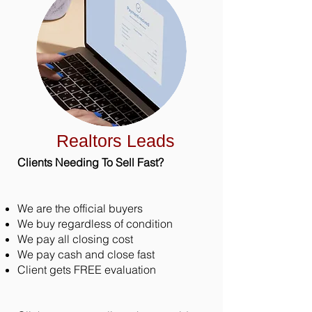
Realtors Leads
Clients Needing To Sell Fast?
We are the official buyers
We buy regardless of condition
We pay all closing cost
We pay cash and close fast
Client gets FREE evaluation